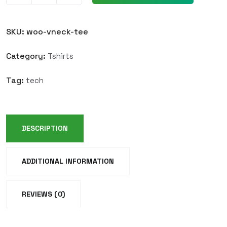
SKU:
woo-vneck-tee
Category:
Tshirts
Tag:
tech
DESCRIPTION
ADDITIONAL INFORMATION
REVIEWS (0)