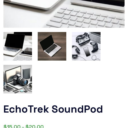
EchoTrek SoundPod
$
15.00
$
20.00
–