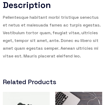
Description
Pellentesque habitant morbi tristique senectus
et netus et malesuada fames ac turpis egestas.
Vestibulum tortor quam, feugiat vitae, ultricies
eget, tempor sit amet, ante. Donec eu libero sit
amet quam egestas semper. Aenean ultricies mi
vitae est. Mauris placerat eleifend leo.
Related Products