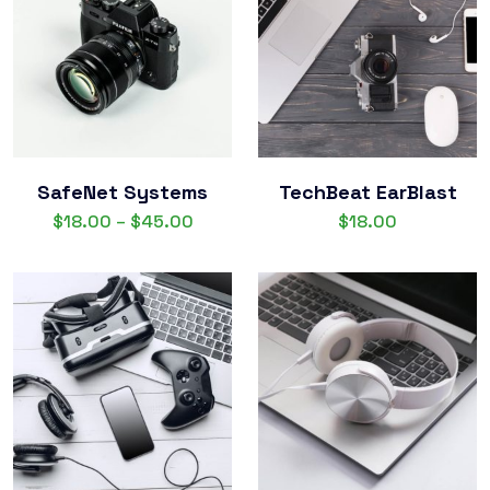
SafeNet Systems
TechBeat EarBlast
$
18.00
–
$
45.00
$
18.00