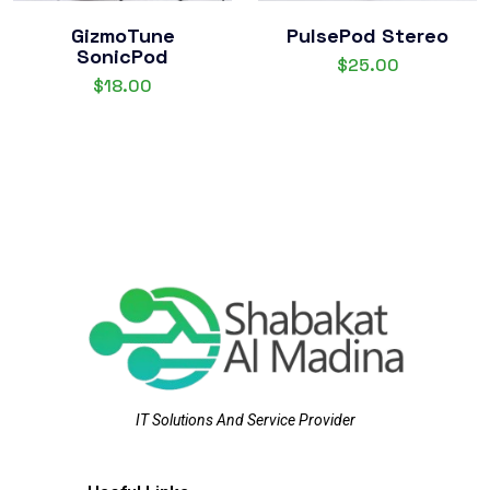
GizmoTune
PulsePod Stereo
SonicPod
$
25.00
$
18.00
IT Solutions And Service Provider