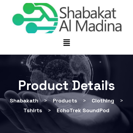
Product Details
Shabakath
>
Products
>
Clothing
>
Tshirts
>
EchoTrek SoundPod