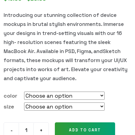
Introducing our stunning collection of device
mockups in brutal stylish environments. Immerse
your designs in trend-setting visuals with our 16
high- resolution scenes featuring the sleek
MacBook Air. Available in PSD, Figma, andSketch
formats, these mockups will transform your UI/UX
projects into works of art. Elevate your creativity
and captivate your audience.
color
size
-
+
ADD TO CART