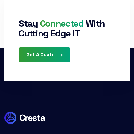
Stay
Connected
With
Cutting Edge IT
Get A Quato