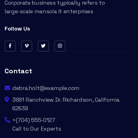
Corporate business typically refers to
large-scale mansola it enterprises
Follow Us
Contact
debra.holt@example.com
3891 Ranchview Dr. Richardson, California
62639
+(704) 555-0127
Call to Our Experts