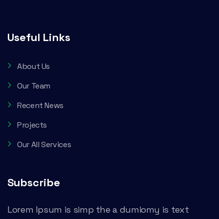
Useful Links
About Us
Our Team
Recent News
Projects
Our All Services
Subscribe
Lorem Ipsum is simp the a dumiomy is text