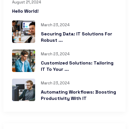
August 21, 2024
Hello World!
March 23, 2024
Securing Data: IT Solutions For
Robust ...
March 23, 2024
Customized Solutions: Tailoring
IT To Your ...
March 23, 2024
Automating Workflows: Boosting
Productivity With IT