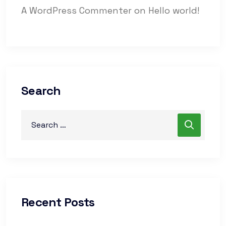
A WordPress Commenter
on
Hello world!
Search
Recent Posts