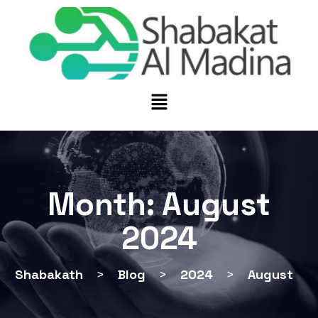
Month:
August
2024
Shabakath
>
Blog
>
2024
>
August