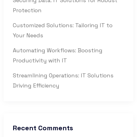
Securing Data: IT Solutions for Robust
Protection
Customized Solutions: Tailoring IT to
Your Needs
Automating Workflows: Boosting
Productivity with IT
Streamlining Operations: IT Solutions
Driving Efficiency
Recent Comments