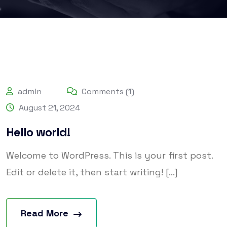
admin
Comments (1)
August 21, 2024
Hello world!
Welcome to WordPress. This is your first post.
Edit or delete it, then start writing! [...]
Read More