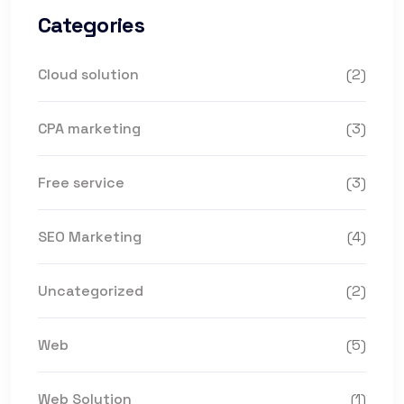
Categories
Cloud solution
(2)
CPA marketing
(3)
Free service
(3)
SEO Marketing
(4)
Uncategorized
(2)
Web
(5)
Web Solution
(1)