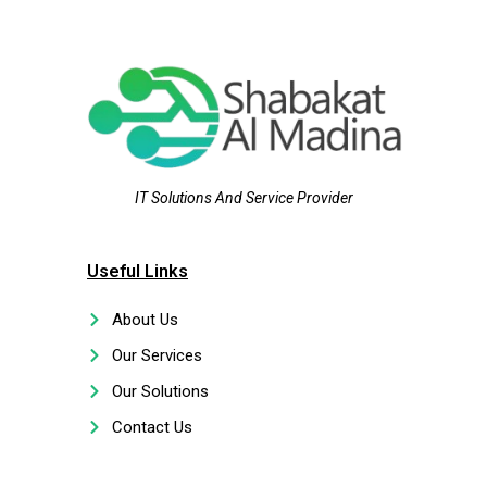
IT Solutions And Service Provider
Useful Links
About Us
Our Services
Our Solutions
Contact Us