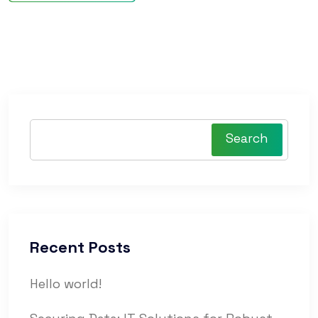
Search
Recent Posts
Hello world!