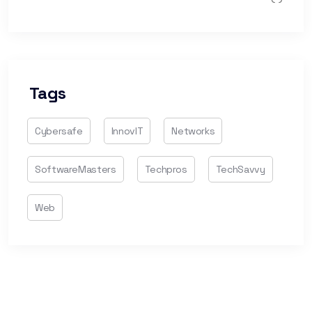
Tags
Cybersafe
InnovIT
Networks
SoftwareMasters
Techpros
TechSavvy
Web